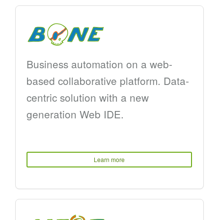
Business automation on a web-
based collaborative platform. Data-
centric solution with a new
generation Web IDE.
Learn more