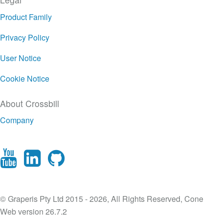
Product Family
Privacy Policy
User Notice
Cookie Notice
About Crossbill
Company
© Graperis Pty Ltd 2015 - 2026, All Rights Reserved, Cone
Web version 26.7.2