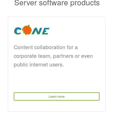
Server software products
Content collaboration for a
corporate team, partners or even
public internet users.
Learn more