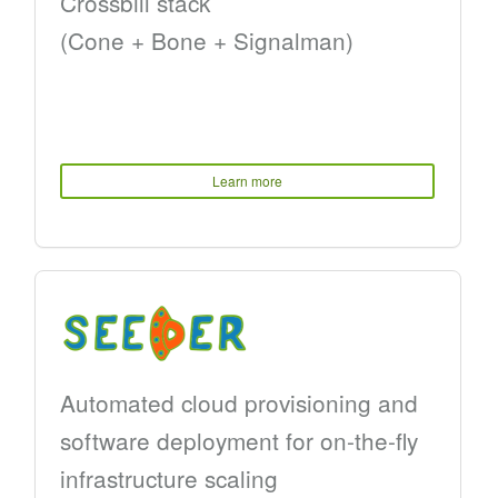
Crossbill stack
(Cone + Bone + Signalman)
Learn more
Automated cloud provisioning and
software deployment for on-the-fly
infrastructure scaling