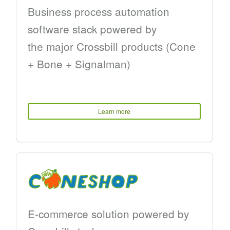
Business process automation
software stack powered by
the major Crossbill products (Cone
+ Bone + Signalman)
Learn more
E-commerce solution powered by