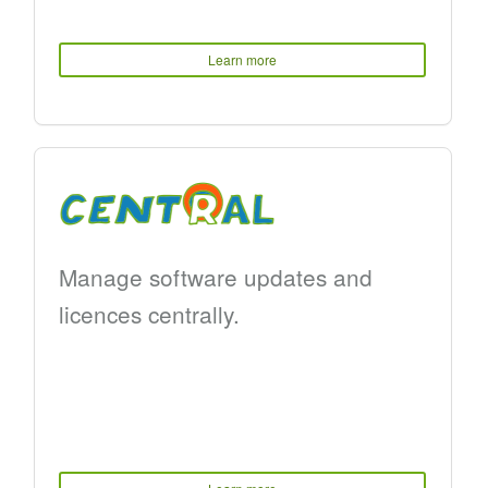
Learn more
Manage software updates and
licences centrally.