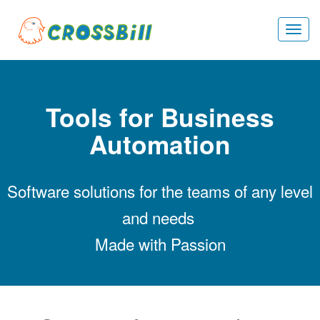
Togg
navi
Tools for Business
Automation
Software solutions for the teams of any level
and needs
Made with Passion