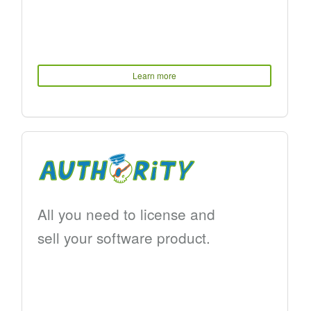
Learn more
All you need to license and
sell your software product.