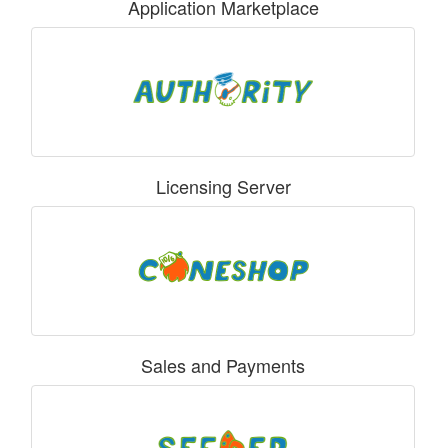
Application Marketplace
Licensing Server
Sales and Payments