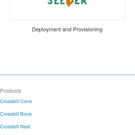
Deployment and Provisioning
Products
Crossbill Cone
Crossbill Bone
Crossbill Nest