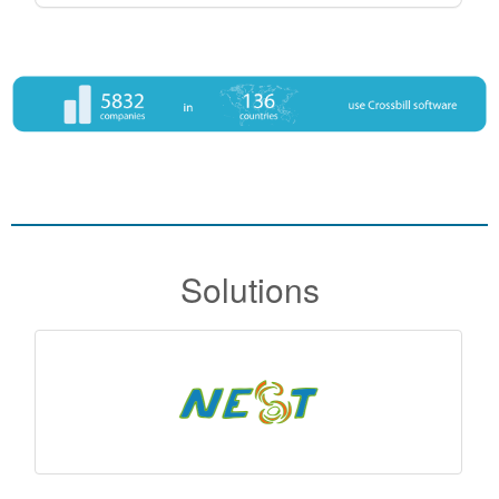
Solutions