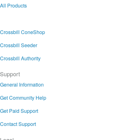
All Products
Crossbill ConeShop
Crossbill Seeder
Crossbill Authority
Support
General Information
Get Community Help
Get Paid Support
Contact Support
Legal