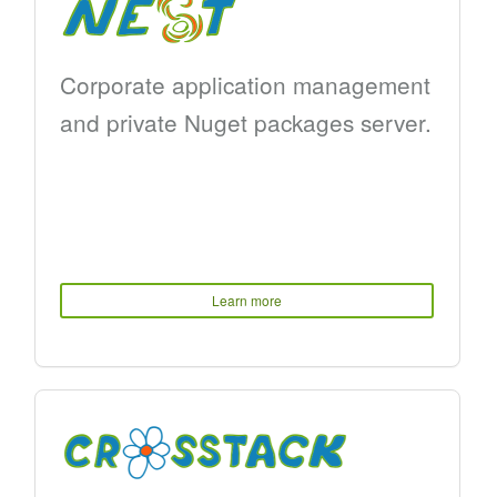
Corporate application management
and private Nuget packages server.
Learn more