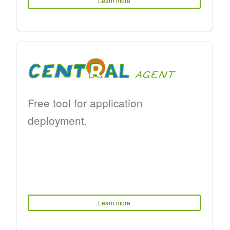
Learn more
Free tool for application
deployment.
Learn more