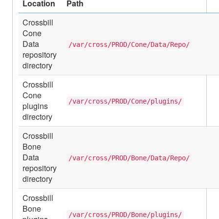
Location
Path
Crossbill
Cone
Data
/var/cross/PROD/Cone/Data/Repo/
repository
directory
Crossbill
Cone
/var/cross/PROD/Cone/plugins/
plugins
directory
Crossbill
Bone
Data
/var/cross/PROD/Bone/Data/Repo/
repository
directory
Crossbill
Bone
/var/cross/PROD/Bone/plugins/