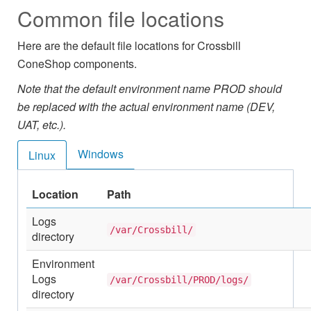
Common file locations
Here are the default file locations for Crossbill
ConeShop components.
Note that the default environment name PROD should
be replaced with the actual environment name (DEV,
UAT, etc.).
Windows
Linux
Location
Path
Logs
/var/Crossbill/
directory
Environment
Logs
/var/Crossbill/PROD/logs/
directory