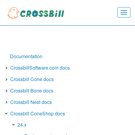
Togg
navi
Documentation
CrossbillSoftware.com docs
Crossbill Cone docs
Crossbill Bone docs
Crossbill Nest docs
Crossbill ConeShop docs
24.x