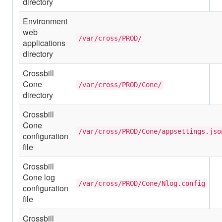
directory
Environment
web
/var/cross/PROD/
applications
directory
Crossbill
Cone
/var/cross/PROD/Cone/
directory
Crossbill
Cone
/var/cross/PROD/Cone/appsettings.jso
configuration
file
Crossbill
Cone log
/var/cross/PROD/Cone/Nlog.config
configuration
file
Crossbill