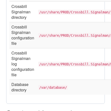
Crossbill
Signalman
/usr/share/PROD/Crossbill.Signalman/
directory
Crossbill
Signalman
/usr/share/PROD/Crossbill.Signalman/
configuration
file
Crossbill
Signalman
log
/usr/share/PROD/Crossbill.Signalman/
configuration
file
Database
/var/database/
directory