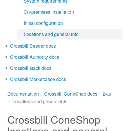
System requirements
On-premises installation
Initial configuration
Locations and general info
Crossbill Seeder docs
Crossbill Authority docs
Crossbill stack docs
Crossbill Marketplace docs
Documentation
Crossbill ConeShop docs
24.x
Locations and general info
Crossbill ConeShop
locations and general