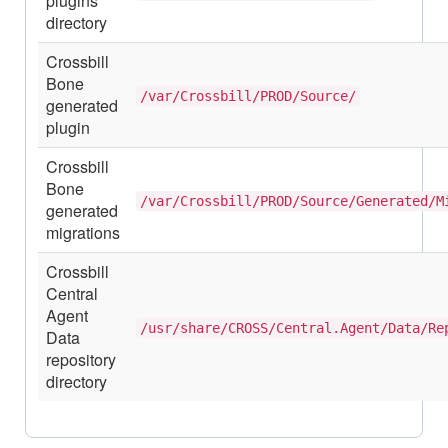
plugins
directory
Crossbill
Bone
/var/Crossbill/PROD/Source/
generated
plugin
Crossbill
Bone
/var/Crossbill/PROD/Source/Generated/M
generated
migrations
Crossbill
Central
Agent
/usr/share/CROSS/Central.Agent/Data/Re
Data
repository
directory