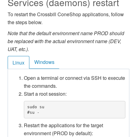
Services (daemons) restart
To restart the Crossbill ConeShop applications, follow
the steps below.
Note that the default environment name PROD should
be replaced with the actual environment name (DEV,
UAT, etc.).
Windows
Linux
Open a terminal or connect via SSH to execute
the commands.
Start a root session:
sudo su

#su -
Restart the applications for the target
environment (PROD by default):