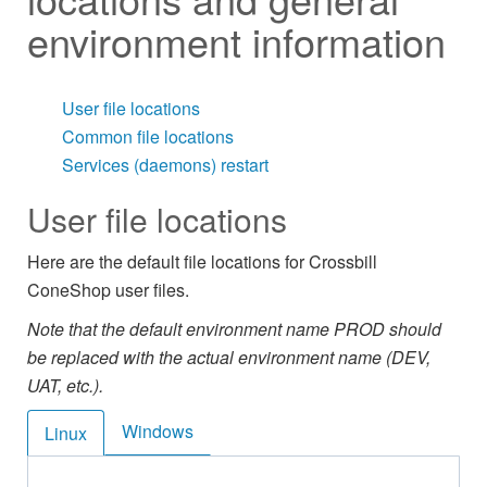
environment information
User file locations
Common file locations
Services (daemons) restart
User file locations
Here are the default file locations for Crossbill
ConeShop user files.
Note that the default environment name PROD should
be replaced with the actual environment name (DEV,
UAT, etc.).
Windows
Linux