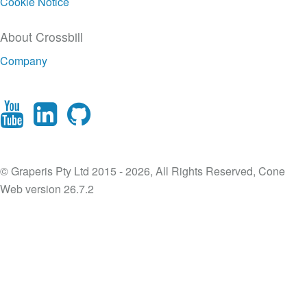
Cookie Notice
About Crossbill
Company
© Graperis Pty Ltd 2015 - 2026, All Rights Reserved, Cone
Web version 26.7.2