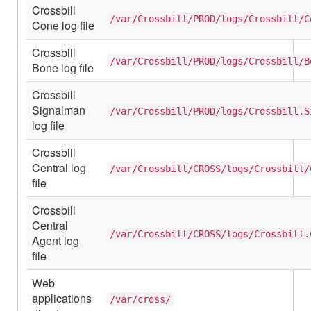
Crossbill
/var/Crossbill/PROD/logs/Crossbill/C
Cone log file
Crossbill
/var/Crossbill/PROD/logs/Crossbill/B
Bone log file
Crossbill
Signalman
/var/Crossbill/PROD/logs/Crossbill.S
log file
Crossbill
Central log
/var/Crossbill/CROSS/logs/Crossbill/
file
Crossbill
Central
/var/Crossbill/CROSS/logs/Crossbill.
Agent log
file
Web
applications
/var/cross/