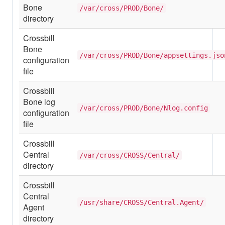
Bone
/var/cross/PROD/Bone/
directory
Crossbill
Bone
/var/cross/PROD/Bone/appsettings.jso
configuration
file
Crossbill
Bone log
/var/cross/PROD/Bone/Nlog.config
configuration
file
Crossbill
Central
/var/cross/CROSS/Central/
directory
Crossbill
Central
/usr/share/CROSS/Central.Agent/
Agent
directory