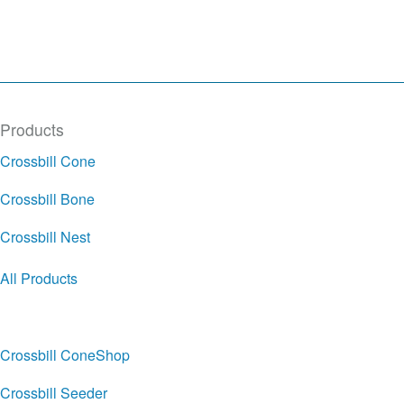
Products
Crossbill Cone
Crossbill Bone
Crossbill Nest
All Products
Crossbill ConeShop
Crossbill Seeder