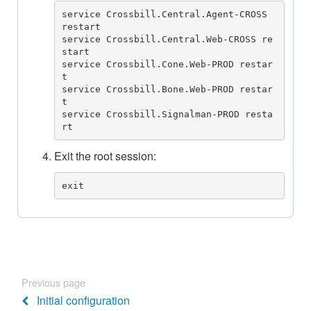
service Crossbill.Central.Agent-CROSS 
restart

service Crossbill.Central.Web-CROSS re
start

service Crossbill.Cone.Web-PROD restar
t

service Crossbill.Bone.Web-PROD restar
t

service Crossbill.Signalman-PROD resta
rt
Exit the root session:
exit
Previous page
Initial configuration