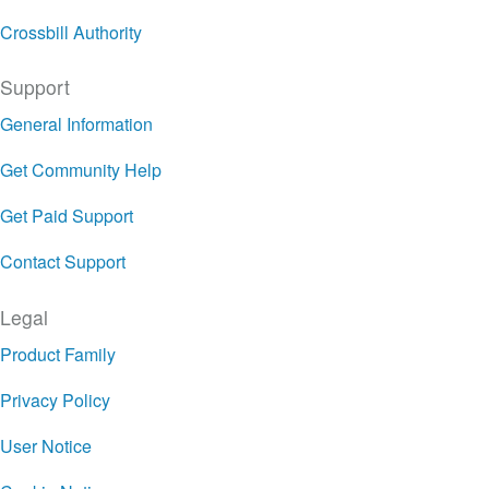
Crossbill Authority
Support
General Information
Get Community Help
Get Paid Support
Contact Support
Legal
Product Family
Privacy Policy
User Notice