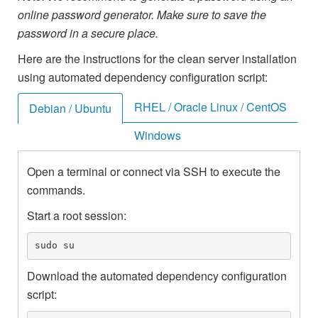
online password generator. Make sure to save the
password in a secure place.
Here are the instructions for the clean server installation
using automated dependency configuration script:
RHEL / Oracle Linux / CentOS
Debian / Ubuntu
Windows
Open a terminal or connect via SSH to execute the
commands.
Start a root session:
sudo su
Download the automated dependency configuration
script: