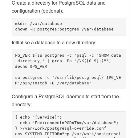
Create a directory for PostgreSQL data and
configuration (optional):
mkdir /var/database

chown -R postgres:postgres /var/database
Initialise a database in a new directory:
PG_VER=$(su postgres -c 'psql -c "SHOW data
_directory;" | grep -Po "/\K([0-9]+)"')

#echo $PG_VER

su postgres -c '/usr/lib/postgresql/'$PG_VE
R'/bin/initdb -D /var/database'
Configure a PostgreSQL daemon to start from the
directory:
{ echo "[Service]"; 

  echo "Environment=PGDATA=/var/database";

} >/var/work/postgresql-override.conf

env SYSTEMD_EDITOR="cp /var/work/postgresql