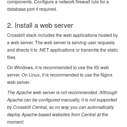
components. Configure a network firewall rule for a
database port if required.
2. Install a web server
Crossbill stack includes the web applications hosted by
a web server. The web server is serving user requests
and directs it to .NET applications or transmits the static
files.
On Windows, it is recommended to use the IIS web
server. On Linux, it is recommended to use the Nginx
web server.
The Apache web server is not recommended. Although
Apache can be configured manually, it is not supported
by Crossbill Central, so no way you can automatically
deploy Apache-based websites from Central at the
moment.