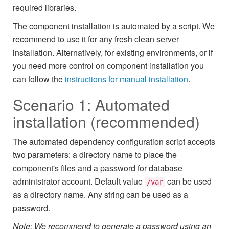
required libraries.
The component installation is automated by a script. We
recommend to use it for any fresh clean server
installation. Alternatively, for existing environments, or if
you need more control on component installation you
can follow the
instructions for manual installation
.
Scenario 1: Automated
installation (recommended)
The automated dependency configuration script accepts
two parameters: a directory name to place the
component's files and a password for database
administrator account. Default value
can be used
/var
as a directory name. Any string can be used as a
password.
Note: We recommend to generate a password using an