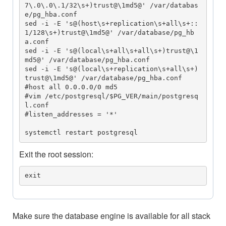
7\.0\.0\.1/32\s+)trust@\1md5@' /var/databas
e/pg_hba.conf

sed -i -E 's@(host\s+replication\s+all\s+::
1/128\s+)trust@\1md5@' /var/database/pg_hb
a.conf

sed -i -E 's@(local\s+all\s+all\s+)trust@\1
md5@' /var/database/pg_hba.conf

sed -i -E 's@(local\s+replication\s+all\s+)
trust@\1md5@' /var/database/pg_hba.conf

#host all 0.0.0.0/0 md5

#vim /etc/postgresql/$PG_VER/main/postgresq
l.conf

#listen_addresses = '*'

systemctl restart postgresql
Exit the root session:
exit
Make sure the database engine is available for all stack