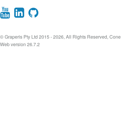
© Graperis Pty Ltd 2015 - 2026, All Rights Reserved, Cone
Web version 26.7.2