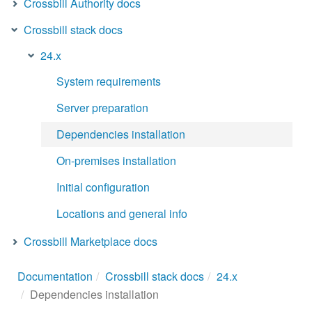
Crossbill Authority docs
Crossbill stack docs
24.x
System requirements
Server preparation
Dependencies installation
On-premises installation
Initial configuration
Locations and general info
Crossbill Marketplace docs
Documentation
Crossbill stack docs
24.x
Dependencies installation