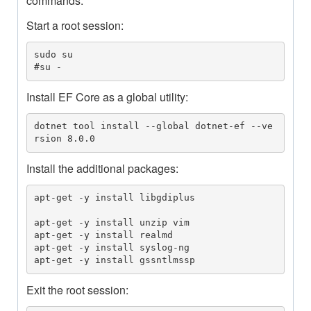
commands.
Start a root session:
sudo su

#su -
Install EF Core as a global utility:
dotnet tool install --global dotnet-ef --ve
rsion 8.0.0
Install the additional packages:
apt-get -y install libgdiplus

apt-get -y install unzip vim

apt-get -y install realmd

apt-get -y install syslog-ng

apt-get -y install gssntlmssp
Exit the root session: