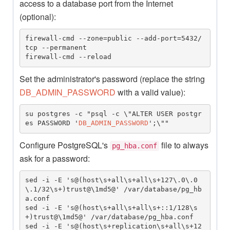
access to a database port from the Internet
(optional):
firewall-cmd --zone=public --add-port=5432/
tcp --permanent

firewall-cmd --reload
Set the administrator's password (replace the string
DB_ADMIN_PASSWORD
with a valid value):
su postgres -c "psql -c \"ALTER USER postgr
es PASSWORD '
DB_ADMIN_PASSWORD
';\""
Configure PostgreSQL's
file to always
pg_hba.conf
ask for a password:
sed -i -E 's@(host\s+all\s+all\s+127\.0\.0
\.1/32\s+)trust@\1md5@' /var/database/pg_hb
a.conf

sed -i -E 's@(host\s+all\s+all\s+::1/128\s
+)trust@\1md5@' /var/database/pg_hba.conf

sed -i -E 's@(host\s+replication\s+all\s+12