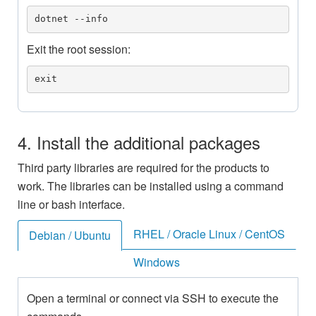
dotnet --info
Exit the root session:
exit
4. Install the additional packages
Third party libraries are required for the products to
work. The libraries can be installed using a command
line or bash interface.
RHEL / Oracle Linux / CentOS
Debian / Ubuntu
Windows
Open a terminal or connect via SSH to execute the