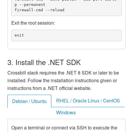
p --permanent

firewall-cmd --reload
Exit the root session:
exit
3. Install the .NET SDK
Crossbill stack requires the .NET 8 SDK or later to be
installed. Follow the installation instructions given or
instructions from a .NET official website.
RHEL / Oracle Linux / CentOS
Debian / Ubuntu
Windows
Open a terminal or connect via SSH to execute the