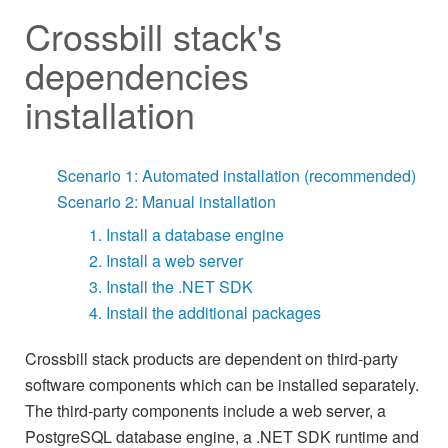
Crossbill stack's
dependencies
installation
Scenario 1: Automated installation (recommended)
Scenario 2: Manual installation
1. Install a database engine
2. Install a web server
3. Install the .NET SDK
4. Install the additional packages
Crossbill stack products are dependent on third-party
software components which can be installed separately.
The third-party components include a web server, a
PostgreSQL database engine, a .NET SDK runtime and