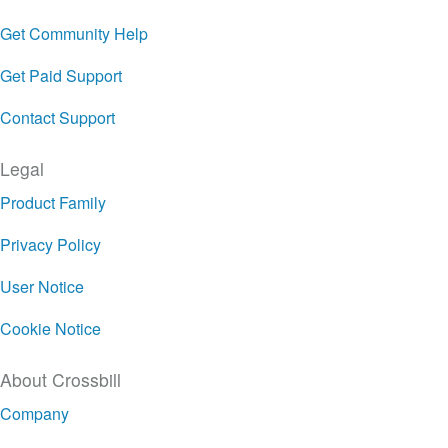
Get Community Help
Get Paid Support
Contact Support
Legal
Product Family
Privacy Policy
User Notice
Cookie Notice
About Crossbill
Company