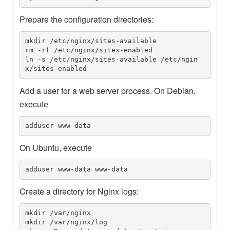
Prepare the configuration directories:
mkdir /etc/nginx/sites-available

rm -rf /etc/nginx/sites-enabled

ln -s /etc/nginx/sites-available /etc/ngin
x/sites-enabled
Add a user for a web server process. On Debian,
execute
adduser www-data
On Ubuntu, execute
adduser www-data www-data
Create a directory for Nginx logs:
mkdir /var/nginx

mkdir /var/nginx/log
