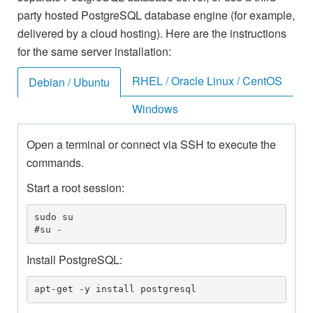
party hosted PostgreSQL database engine (for example,
delivered by a cloud hosting). Here are the instructions
for the same server installation:
RHEL / Oracle Linux / CentOS
Debian / Ubuntu
Windows
Open a terminal or connect via SSH to execute the
commands.
Start a root session:
sudo su

#su -
Install PostgreSQL:
apt-get -y install postgresql