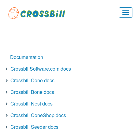
Togg
navi
Documentation
CrossbillSoftware.com docs
Crossbill Cone docs
Crossbill Bone docs
Crossbill Nest docs
Crossbill ConeShop docs
Crossbill Seeder docs