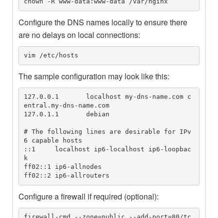
chown -R www-data:www-data /var/nginx
Configure the DNS names locally to ensure there
are no delays on local connections:
vim /etc/hosts
The sample configuration may look like this:
127.0.0.1       localhost my-dns-name.com c
entral.my-dns-name.com

127.0.1.1       debian

# The following lines are desirable for IPv
6 capable hosts

::1     localhost ip6-localhost ip6-loopbac
k

ff02::1 ip6-allnodes

ff02::2 ip6-allrouters
Configure a firewall if required (optional):
firewall-cmd --zone=public --add-port=80/tc