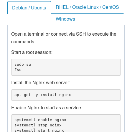
RHEL / Oracle Linux / CentOS
Debian / Ubuntu
Windows
Open a terminal or connect via SSH to execute the
commands.
Start a root session:
sudo su

#su -
Install the Nginx web server:
apt-get -y install nginx
Enable Nginx to start as a service:
systemctl enable nginx

systemctl stop nginx

systemctl start nginx