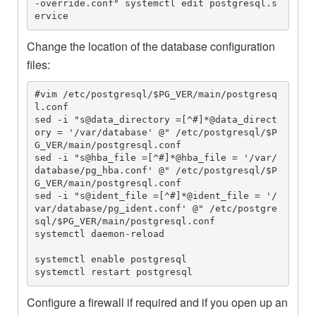
-override.conf" systemctl edit postgresql.s
ervice
Change the location of the database configuration
files:
#vim /etc/postgresql/$PG_VER/main/postgresq
l.conf

sed -i "s@data_directory =[^#]*@data_direct
ory = '/var/database' @" /etc/postgresql/$P
G_VER/main/postgresql.conf

sed -i "s@hba_file =[^#]*@hba_file = '/var/
database/pg_hba.conf' @" /etc/postgresql/$P
G_VER/main/postgresql.conf

sed -i "s@ident_file =[^#]*@ident_file = '/
var/database/pg_ident.conf' @" /etc/postgre
sql/$PG_VER/main/postgresql.conf

systemctl daemon-reload

systemctl enable postgresql

systemctl restart postgresql
Configure a firewall if required and if you open up an