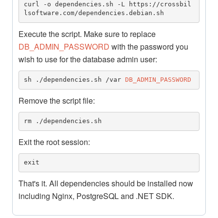
curl -o dependencies.sh -L https://crossbil
lsoftware.com/dependencies.debian.sh
Execute the script. Make sure to replace
DB_ADMIN_PASSWORD
with the password you
wish to use for the database admin user:
sh ./dependencies.sh /var 
DB_ADMIN_PASSWORD
Remove the script file:
rm ./dependencies.sh
Exit the root session:
exit
That's it. All dependencies should be installed now
including Nginx, PostgreSQL and .NET SDK.