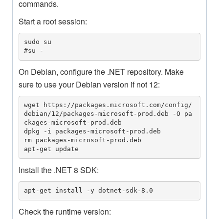
commands.
Start a root session:
sudo su

#su -
On Debian, configure the .NET repository. Make
sure to use your Debian version if not 12:
wget https://packages.microsoft.com/config/
debian/12/packages-microsoft-prod.deb -O pa
ckages-microsoft-prod.deb

dpkg -i packages-microsoft-prod.deb

rm packages-microsoft-prod.deb

apt-get update
Install the .NET 8 SDK:
apt-get install -y dotnet-sdk-8.0
Check the runtime version: