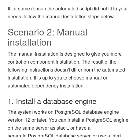
If for some reason the automated script did not fit to your
needs, follow the manual installation steps below.
Scenario 2: Manual
installation
The manual installation is designed to give you more
control on component installation. The result of the
following instructions doesn't differ from the automated
installation. It is up to you to choose manual or
automated dependency installation.
1. Install a database engine
The system works on PostgreSQL database engine
version 12 or later. You can install a PostgreSQL engine
on the same server as stack, or have a
separate PostgreSQL database server, or use a third