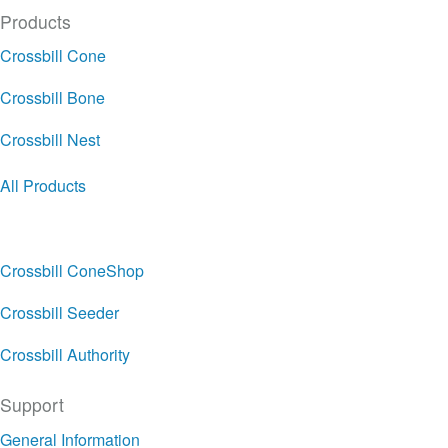
Products
Crossbill Cone
Crossbill Bone
Crossbill Nest
All Products
Crossbill ConeShop
Crossbill Seeder
Crossbill Authority
Support
General Information