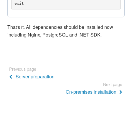
exit
That's it. All dependencies should be installed now
including Nginx, PostgreSQL and .NET SDK.
Previous page
Server preparation
Next page
On-premises installation