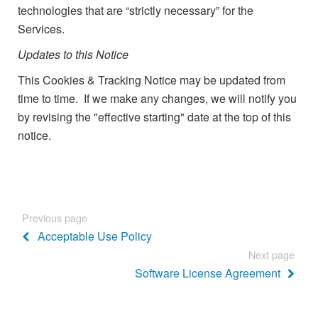
technologies that are “strictly necessary” for the
Services.
Updates to this Notice
This Cookies & Tracking Notice may be updated from
time to time. If we make any changes, we will notify you
by revising the "effective starting" date at the top of this
notice.
Previous page
Acceptable Use Policy
Next page
Software License Agreement