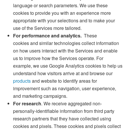
language or search parameters. We use these
cookies to provide you with an experience more
appropriate with your selections and to make your
use of the Services more tailored.
For performance and analytics.
These
cookies and similar technologies collect information
on how users interact with the Services and enable
us to improve how the Services operate. For
example, we use Google Analytics cookies to help us
understand how visitors arrive at and browse our
products
and website to identify areas for
improvement such as navigation, user experience,
and marketing campaigns.
For research
. We receive aggregated non-
personally-identifiable information from third party
research partners that they have collected using
cookies and pixels. These cookies and pixels collect