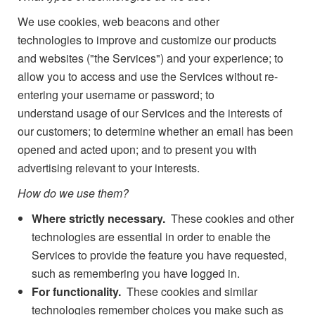
We use cookies, web beacons and other
technologies to improve and customize our products
and websites ("the Services") and your experience; to
allow you to access and use the Services without re-
entering your username or password; to
understand usage of our Services and the interests of
our customers; to determine whether an email has been
opened and acted upon; and to present you with
advertising relevant to your interests.
How do we use them?
Where strictly necessary.
These cookies and other
technologies are essential in order to enable the
Services to provide the feature you have requested,
such as remembering you have logged in.
For functionality.
These cookies and similar
technologies remember choices you make such as