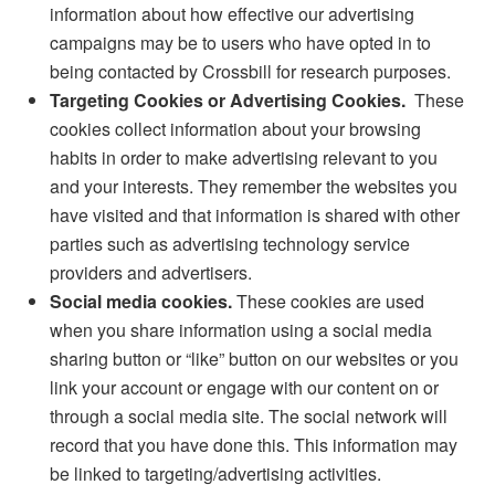
information about how effective our advertising
campaigns may be to users who have opted in to
being contacted by Crossbill for research purposes.
Targeting Cookies or Advertising Cookies.
These
cookies collect information about your browsing
habits in order to make advertising relevant to you
and your interests. They remember the websites you
have visited and that information is shared with other
parties such as advertising technology service
providers and advertisers.
Social media cookies.
These cookies are used
when you share information using a social media
sharing button or “like” button on our websites or you
link your account or engage with our content on or
through a social media site. The social network will
record that you have done this. This information may
be linked to targeting/advertising activities.