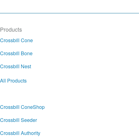
Products
Crossbill Cone
Crossbill Bone
Crossbill Nest
All Products
Crossbill ConeShop
Crossbill Seeder
Crossbill Authority