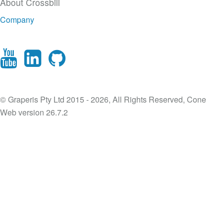
About Crossbill
Company
© Graperis Pty Ltd 2015 - 2026, All Rights Reserved, Cone
Web version 26.7.2