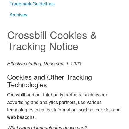
Trademark Guidelines
Archives
Crossbill Cookies &
Tracking Notice
Effective starting: December 1, 2023
Cookies and Other Tracking
Technologies:
Crossbill and our third party partners, such as our
advertising and analytics partners, use various
technologies to collect information, such as cookies and
web beacons.
What types of technologies do we use?