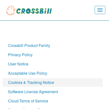
Togg
navi
Crossbill Product Family
Privacy Policy
User Notice
Acceptable Use Policy
Cookies & Tracking Notice
Software License Agreement
Cloud Terms of Service