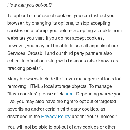
How can you opt-out?
To opt-out of our use of cookies, you can instruct your
browser, by changing its options, to stop accepting
cookies or to prompt you before accepting a cookie from
websites you visit. If you do not accept cookies,
however, you may not be able to use all aspects of our
Services. Crossbill and our third party partners also
collect information using web beacons (also known as
"tracking pixels").
Many browsers include their own management tools for
removing HTML5 local storage objects. To manage
"flash cookies" please click
here
. Depending where you
live, you may also have the right to opt out of targeted
advertising and/or certain third-party cookies, as
described in the
Privacy Policy
under "Your Choices."
You will not be able to opt-out of any cookies or other