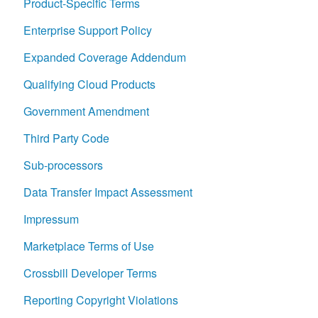
Product-Specific Terms
Enterprise Support Policy
Expanded Coverage Addendum
Qualifying Cloud Products
Government Amendment
Third Party Code
Sub-processors
Data Transfer Impact Assessment
Impressum
Marketplace Terms of Use
Crossbill Developer Terms
Reporting Copyright Violations