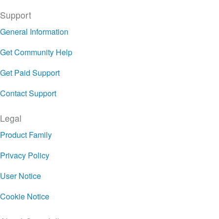
Support
General Information
Get Community Help
Get Paid Support
Contact Support
Legal
Product Family
Privacy Policy
User Notice
Cookie Notice