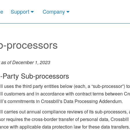
ce
Support
Company
b-processors
 as of December 1, 2023
d-Party Sub-processors
ll uses the third party entities below (each, a “sub-processor”) 
ll customers and in accordance with contract terms between Cro
ll’s commitments in Crossbill's Data Processing Addendum.
ll carries out annual compliance reviews of its sub-processors
or requires the cross-border transfer of personal data, Crossbi
nce with applicable data protection law for these data transfers.