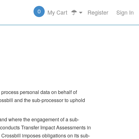
My Cart
Register
Sign In
0
to process personal data on behalf of
ssbill and the sub-processor to uphold
, and where the engagement of a sub-
ll conducts Transfer Impact Assessments in
 Crossbill imposes obligations on its sub-