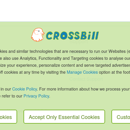
Support
ies and similar technologies that are necessary to run our Websites (e
General Information
e also use Analytics, Functionality and Targeting cookies to analyse ou
Get Community Help
timize your experience, personalize content and serve targeted advertis
Get Paid Support
ff cookies at any time by visiting the
Manage Cookies
option at the foot
Contact Support
 in our
Cookie Policy
. For more information about how we process your
 refer to our
Privacy Policy
.
Cone Web version 26.7.2
okies
Accept Only Essential Cookies
Custo