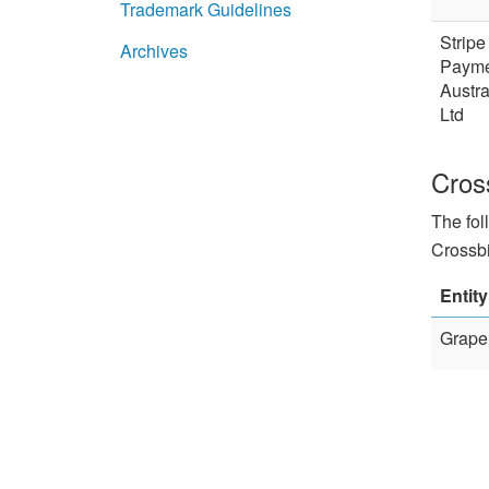
Trademark Guidelines
Stripe
Archives
Payme
Austra
Ltd
Cros
The fol
Crossbi
Entity
Graper