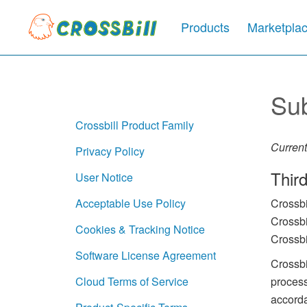
Products
Marketpla
Su
Crossbill Product Family
Current
Privacy Policy
Thir
User Notice
Crossbi
Acceptable Use Policy
Crossbi
Cookies & Tracking Notice
Crossbi
Software License Agreement
Crossbi
process
Cloud Terms of Service
accorda