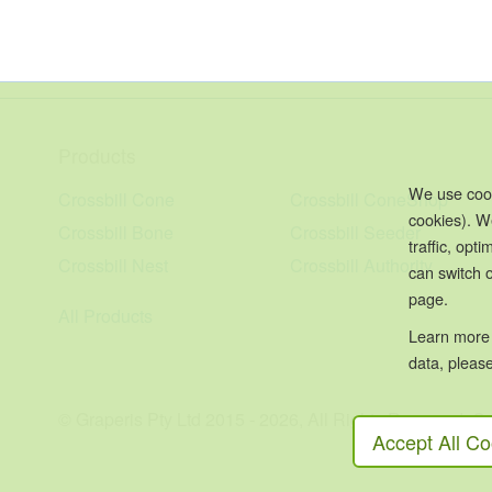
Products
We use cook
Crossbill Cone
Crossbill ConeShop
cookies). W
Crossbill Bone
Crossbill Seeder
traffic, op
Crossbill Nest
Crossbill Authority
can switch o
page.
All Products
Learn more
data, please
© Graperis Pty Ltd 2015 - 2026, All Rights Reserved, 
Accept All Co