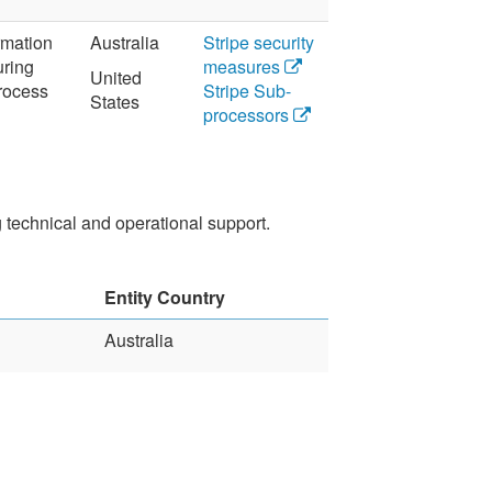
ormation
Australia
Stripe security
uring
measures
United
rocess
Stripe Sub-
States
processors
technical and operational support.
Entity Country
Australia