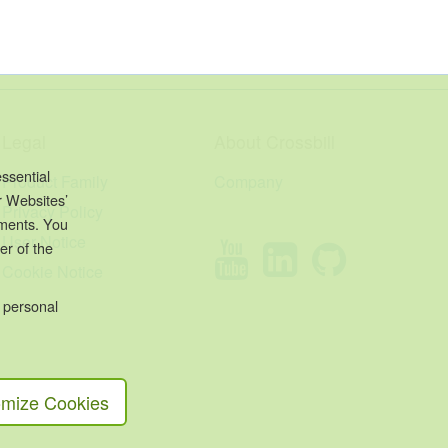
Legal
About Crossbill
ssential
Product Family
Company
r Websites’
Privacy Policy
ements. You
User Notice
er of the
Cookie Notice
 personal
mize Cookies