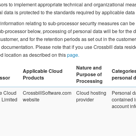
ors to implement appropriate technical and organizational meas
l data is protected to the standards required by applicable data 
 information relating to sub-processor security measures can be 
b-processor below, processing of personal data will be for the du
customer, and for the retention periods as set out in the custom
 documentation. Please note that if you use Crossbill data resi
ed location as described on this
page.
Nature and
Applicable Cloud
Categories
Purpose of
ssor
Products
personal d
Processing
e Cloud
CrossbillSoftware.com
Cloud hosting
Personal d
Limited
website
provider
contained i
account inf