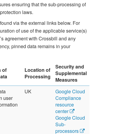
ures ensuring that the sub-processing of
protection laws.
found via the external links below. For
ration of use of the applicable service(s)
er’s agreement with Crossbill and any
dency, pinned data remains in your
Security and
 of
Location of
Supplemental
ata
Processing
Measures
ata
UK
Google Cloud
n user
Compliance
ormation
resource
center
Google Cloud
Sub-
processors