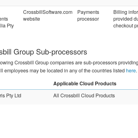
CrossbillSoftware.com
Payments
Billing inf
nts
website
processor
provided d
lia Pty
checkout p
sbill Group Sub-processors
lowing Crossbill Group companies are sub-processors providing 
ll employees may be located in any of the countries listed
here
.
Applicable Cloud Products
is Pty Ltd
All Crossbill Cloud Products