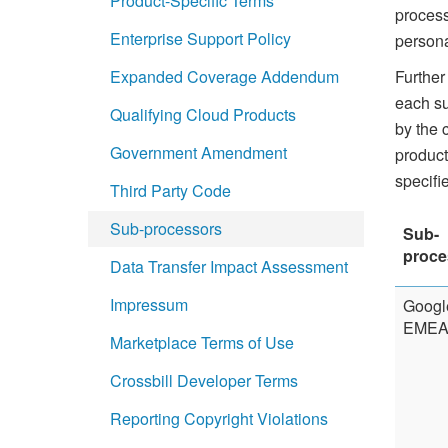
Product-Specific Terms
process
Enterprise Support Policy
persona
Further
Expanded Coverage Addendum
each su
Qualifying Cloud Products
by the 
Government Amendment
product
specifi
Third Party Code
Sub-processors
Sub-
proce
Data Transfer Impact Assessment
Impressum
Googl
EMEA 
Marketplace Terms of Use
Crossbill Developer Terms
Reporting Copyright Violations