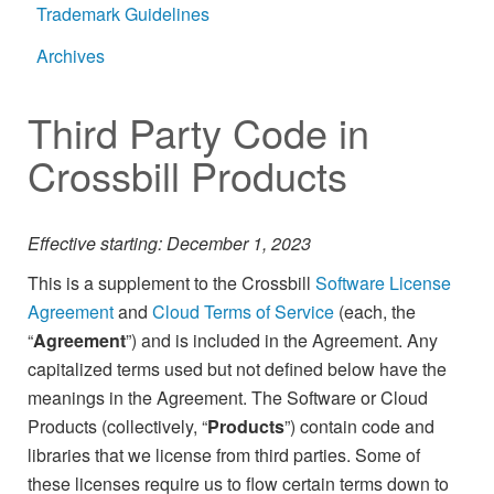
Trademark Guidelines
Archives
Third Party Code in
Crossbill Products
Effective starting: December 1, 2023
This is a supplement to the Crossbill
Software License
Agreement
and
Cloud Terms of Service
(each, the
“
Agreement
”) and is included in the Agreement. Any
capitalized terms used but not defined below have the
meanings in the Agreement. The Software or Cloud
Products (collectively, “
Products
”) contain code and
libraries that we license from third parties. Some of
these licenses require us to flow certain terms down to