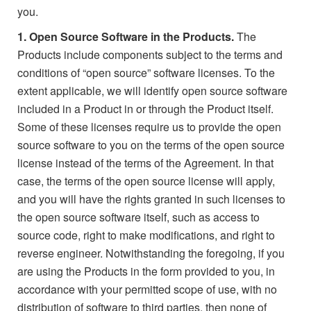
you.
1. Open Source Software in the Products.
The
Products include components subject to the terms and
conditions of “open source” software licenses. To the
extent applicable, we will identify open source software
included in a Product in or through the Product itself.
Some of these licenses require us to provide the open
source software to you on the terms of the open source
license instead of the terms of the Agreement. In that
case, the terms of the open source license will apply,
and you will have the rights granted in such licenses to
the open source software itself, such as access to
source code, right to make modifications, and right to
reverse engineer. Notwithstanding the foregoing, if you
are using the Products in the form provided to you, in
accordance with your permitted scope of use, with no
distribution of software to third parties, then none of