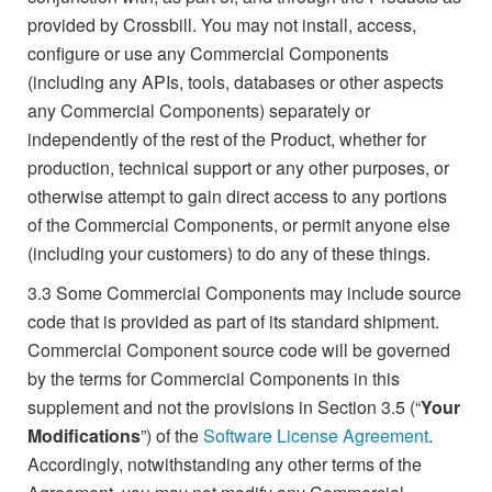
provided by Crossbill. You may not install, access,
configure or use any Commercial Components
(including any APIs, tools, databases or other aspects
any Commercial Components) separately or
independently of the rest of the Product, whether for
production, technical support or any other purposes, or
otherwise attempt to gain direct access to any portions
of the Commercial Components, or permit anyone else
(including your customers) to do any of these things.
3.3
Some Commercial Components may include source
code that is provided as part of its standard shipment.
Commercial Component source code will be governed
by the terms for Commercial Components in this
supplement and not the provisions in Section 3.5 (“
Your
Modifications
”) of the
Software License Agreement
.
Accordingly, notwithstanding any other terms of the