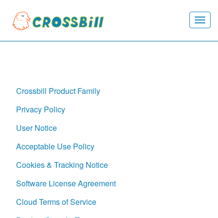
Togg
navi
Crossbill Product Family
Privacy Policy
User Notice
Acceptable Use Policy
Cookies & Tracking Notice
Software License Agreement
Cloud Terms of Service