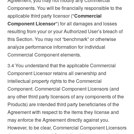
Agreement, you may not modify any Commercial
Components. You will be financially responsible to the
applicable third party licensor ("
Commercial
Component Licensor
") for all damages and losses
resulting from your or your Authorized User’s breach of
this Section. You may not “benchmark” or otherwise
analyze performance information for individual
Commercial Component elements.
3.4
You understand that the applicable Commercial
Component Licensor retains all ownership and
intellectual property rights to the Commercial
Component. Commercial Component Licensors (and
any other third party licensors of any components of the
Products) are intended third party beneficiaries of the
Agreement with respect to the items they license and
may enforce the Agreement directly against you.
However, to be clear, Commercial Component Licensors