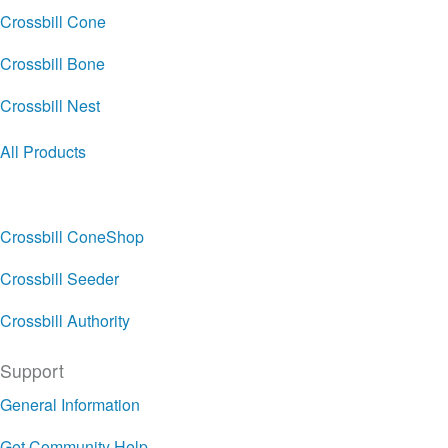
Crossbill Cone
Crossbill Bone
Crossbill Nest
All Products
Crossbill ConeShop
Crossbill Seeder
Crossbill Authority
Support
General Information
Get Community Help