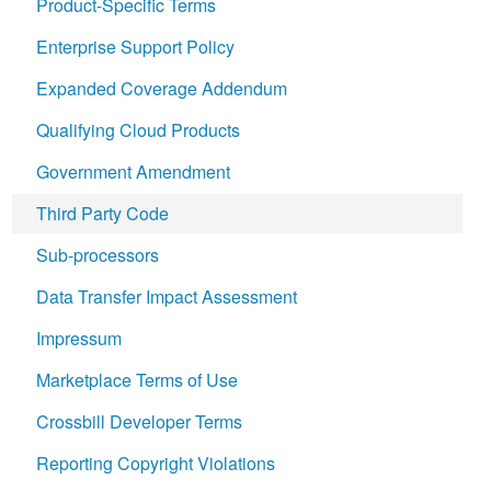
Product-Specific Terms
Enterprise Support Policy
Expanded Coverage Addendum
Qualifying Cloud Products
Government Amendment
Third Party Code
Sub-processors
Data Transfer Impact Assessment
Impressum
Marketplace Terms of Use
Crossbill Developer Terms
Reporting Copyright Violations