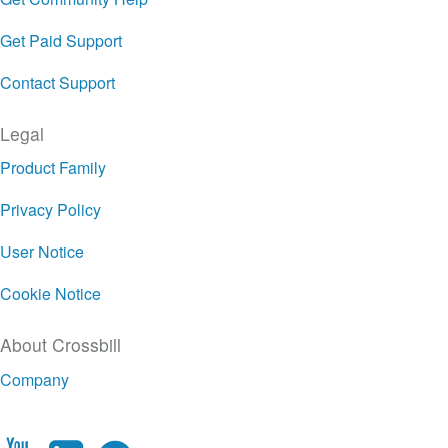
Get Paid Support
Contact Support
Legal
Product Family
Privacy Policy
User Notice
Cookie Notice
About Crossbill
Company