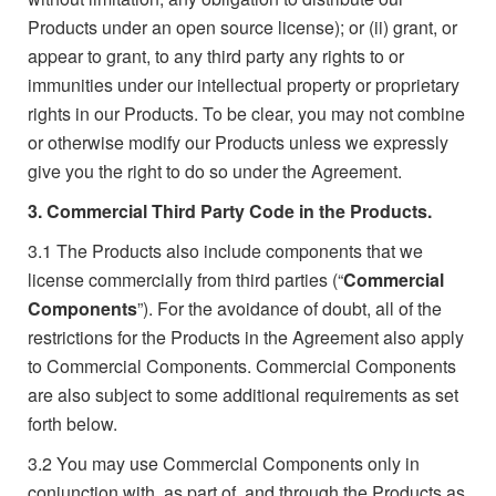
Products under an open source license); or (ii) grant, or
appear to grant, to any third party any rights to or
immunities under our intellectual property or proprietary
rights in our Products. To be clear, you may not combine
or otherwise modify our Products unless we expressly
give you the right to do so under the Agreement.
3. Commercial Third Party Code in the Products.
3.1
The Products also include components that we
license commercially from third parties (“
Commercial
Components
”). For the avoidance of doubt, all of the
restrictions for the Products in the Agreement also apply
to Commercial Components. Commercial Components
are also subject to some additional requirements as set
forth below.
3.2
You may use Commercial Components only in
conjunction with, as part of, and through the Products as