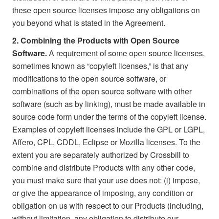
these open source licenses impose any obligations on
you beyond what is stated in the Agreement.
2. Combining the Products with Open Source
Software.
A requirement of some open source licenses,
sometimes known as “copyleft licenses,” is that any
modifications to the open source software, or
combinations of the open source software with other
software (such as by linking), must be made available in
source code form under the terms of the copyleft license.
Examples of copyleft licenses include the GPL or LGPL,
Affero, CPL, CDDL, Eclipse or Mozilla licenses. To the
extent you are separately authorized by Crossbill to
combine and distribute Products with any other code,
you must make sure that your use does not: (i) impose,
or give the appearance of imposing, any condition or
obligation on us with respect to our Products (including,
without limitation, any obligation to distribute our