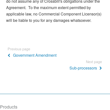
do not assume any of Crossbill's obligations under the
Agreement. To the maximum extent permitted by
applicable law, no Commercial Component Licensor(s)
will be liable to you for any damages whatsoever.
Previous page
Government Amendment
Next page
Sub-processors
Products