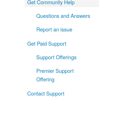
Get Community Help
Questions and Answers
Report an issue
Get Paid Support
Support Offerings
Premier Support
Offering
Contact Support