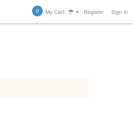
My Cart
Register
Sign In
0