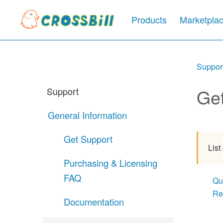
Products
Marketpla
Suppor
Ge
Support
General Information
Get Support
List
Purchasing & Licensing
FAQ
Qu
Re
Documentation