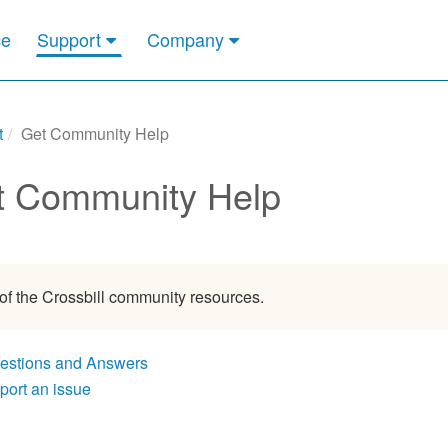
ce
Support
Company
t
Get Community Help
t Community Help
 of the Crossbill community resources.
estions and Answers
port an issue